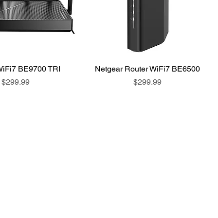
WiFi7 BE9700 TRI
Netgear Router WiFi7 BE6500
Price
Price
$299.99
$299.99