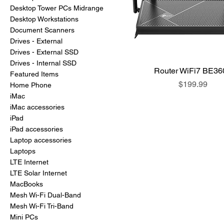
Desktop Tower PCs Midrange
Desktop Workstations
Document Scanners
Drives - External
Drives - External SSD
Drives - Internal SSD
Router WiFi7 BE36
Featured Items
Price
$199.99
Home Phone
iMac
iMac accessories
iPad
iPad accessories
Laptop accessories
Laptops
LTE Internet
LTE Solar Internet
MacBooks
Mesh Wi-Fi Dual-Band
Mesh Wi-Fi Tri-Band
Mini PCs