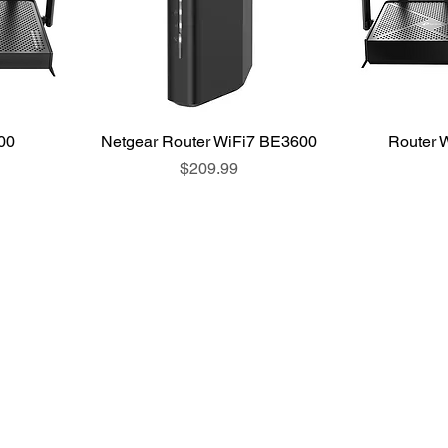
00
Netgear Router WiFi7 BE3600
Router 
Price
$209.99