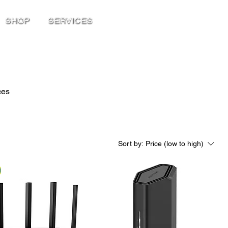
SHOP
SERVICES
ces
Sort by:
Price (low to high)