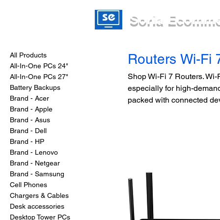
Soria Ecomm
All Products
Routers Wi-Fi 
All-In-One PCs 24"
Shop Wi-Fi 7 Routers. Wi-Fi
All-In-One PCs 27"
Battery Backups
especially for high-deman
Brand - Acer
packed with connected de
Brand - Apple
Brand - Asus
Brand - Dell
Brand - HP
Brand - Lenovo
Brand - Netgear
Brand - Samsung
Cell Phones
Chargers & Cables
Desk accessories
Desktop Tower PCs