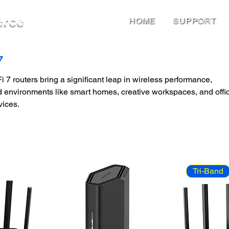
erce
HOME
SUPPORT
7
 7 routers bring a significant leap in wireless performance,
d environments like smart homes, creative workspaces, and offi
vices.
Tri-Band