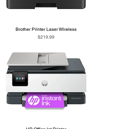
Brother Printer Laser Wireless
Price
$219.99