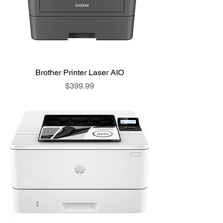
Brother Printer Laser AIO
Price
$399.99