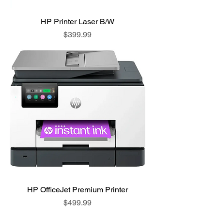
HP Printer Laser B/W
Price
$399.99
HP OfficeJet Premium Printer
Price
$499.99