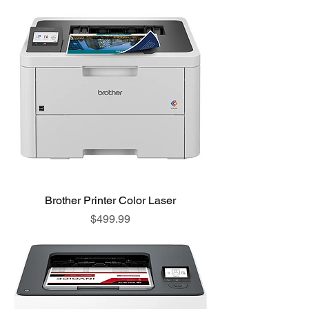
Brother Printer Color Laser
Price
$499.99