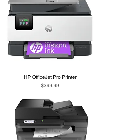
HP OfficeJet Pro Printer
Price
$399.99