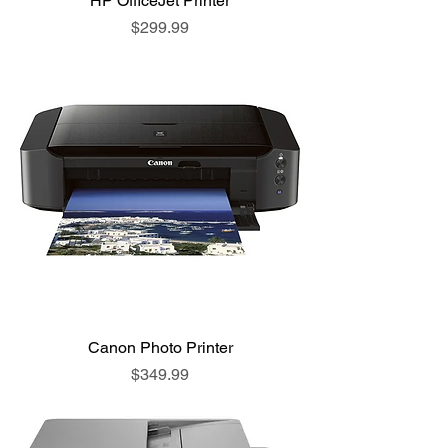
HP OfficeJet Printer
Price
$299.99
Canon Photo Printer
Price
$349.99