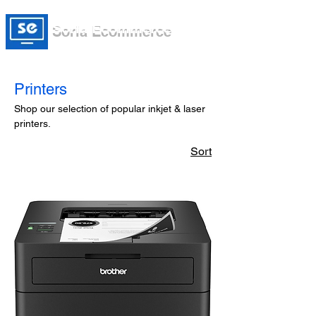
Soria Ecommerce
Printers
Shop our selection of popular inkjet & laser
printers.
Sort