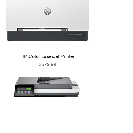
HP Color LaserJet Printer
Price
$579.99