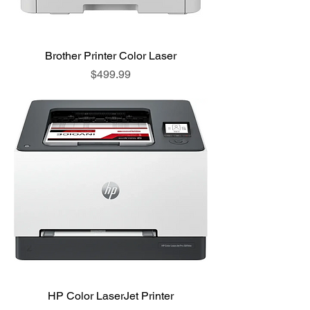
Brother Printer Color Laser
Price
$499.99
HP Color LaserJet Printer