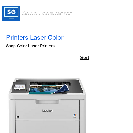
Soria Ecommerce
Printers Laser Color
Shop Color Laser Printers
Sort