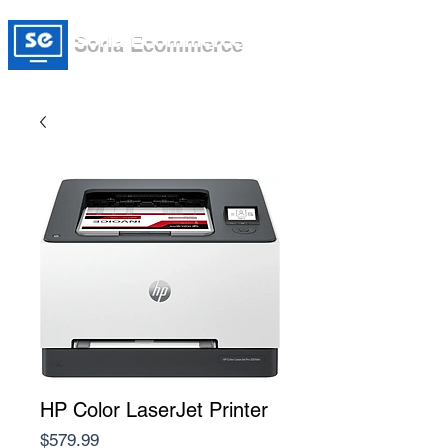
Soria Ecommerce
HP Color LaserJet Printer
Price
$579.99