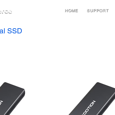
erce
HOME
SUPPORT
nal SSD