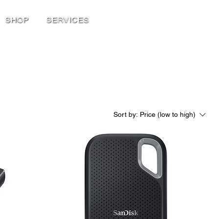
SHOP
SERVICES
Sort by:
Price (low to high)