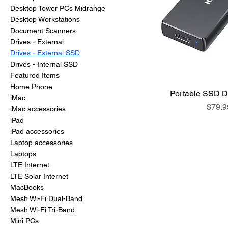
Desktop Tower PCs Midrange
Desktop Workstations
Document Scanners
Drives - External
Drives - External SSD
Drives - Internal SSD
Featured Items
Home Phone
Portable SSD D
iMac
Price
$79.9
iMac accessories
iPad
iPad accessories
Laptop accessories
Laptops
LTE Internet
LTE Solar Internet
MacBooks
Mesh Wi-Fi Dual-Band
Mesh Wi-Fi Tri-Band
Mini PCs