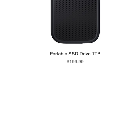
Portable SSD Drive 1TB
Price
$199.99