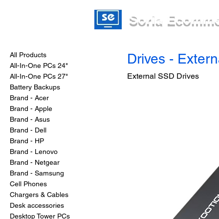
Soria Ecomm
All Products
Drives - Exter
All-In-One PCs 24"
External SSD Drives
All-In-One PCs 27"
Battery Backups
Brand - Acer
Brand - Apple
Brand - Asus
Brand - Dell
Brand - HP
Brand - Lenovo
Brand - Netgear
Brand - Samsung
Cell Phones
Chargers & Cables
Desk accessories
Desktop Tower PCs