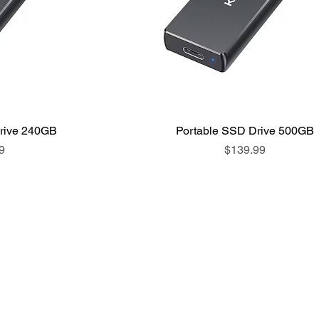
rive 240GB
Portable SSD Drive 500GB
Price
9
$139.99