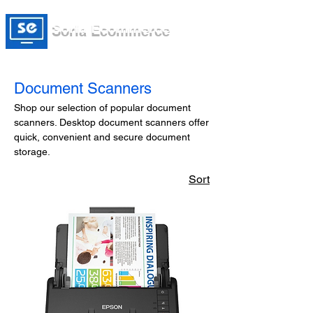
Soria Ecommerce
Document Scanners
Shop our selection of popular document
scanners. Desktop document scanners offer
quick, convenient and secure document
storage.
Sort