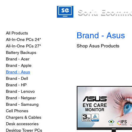
Soria Ecomm
All Products
Brand - Asus
All-In-One PCs 24"
Shop Asus Products
All-In-One PCs 27"
Battery Backups
Brand - Acer
Brand - Apple
Brand - Asus
Brand - Dell
Brand - HP
Brand - Lenovo
Brand - Netgear
Brand - Samsung
Cell Phones
Chargers & Cables
Desk accessories
Desktop Tower PCs