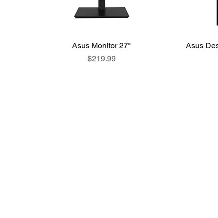
Asus Monitor 27"
Asus Des
Price
$219.99