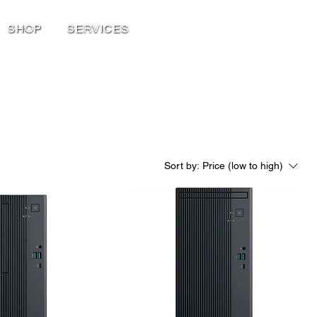
SHOP
SERVICES
Sort by:
Price (low to high)