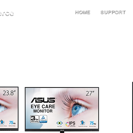
erce
HOME
SUPPORT