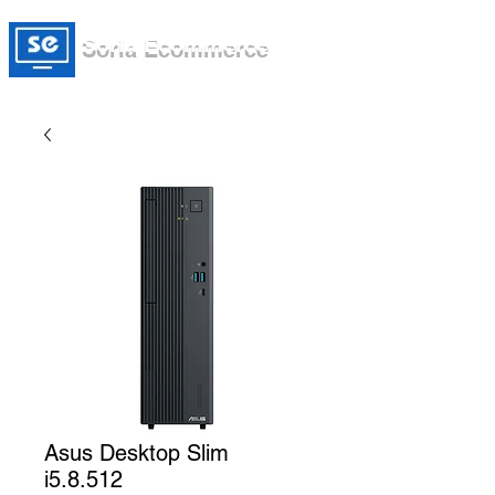
Soria Ecommerce
Asus Desktop Slim
i5.8.512