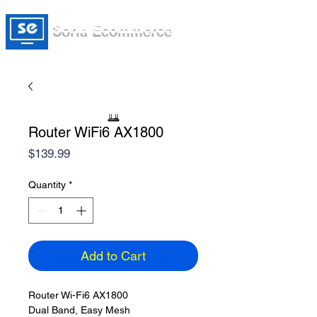
Soria Ecommerce
Router WiFi6 AX1800
Price
$139.99
Quantity
*
Add to Cart
Router Wi-Fi6 AX1800
Dual Band, Easy Mesh