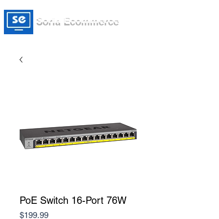
Soria Ecommerce
PoE Switch 16-Port 76W
Price
$199.99