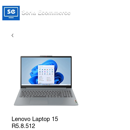
Soria Ecommerce
Lenovo Laptop 15
R5.8.512