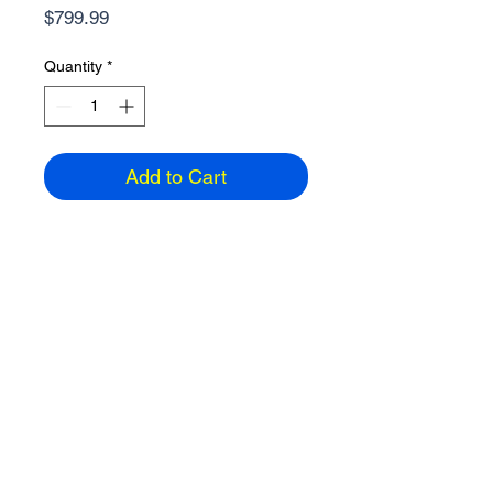
Price
$799.99
Quantity
*
Add to Cart
Lenovo 15.6" Laptop
AMD Ryzen 5, 8GB Ram, 512GB
Windows 11 Home, HDMI, Wireless
2 USB-A, 1 USB-C, 3.56 lbs
1920 x 1080 resolution
Color: Cloud Grey
ETA: 3-5 days
Email
858-391-2742