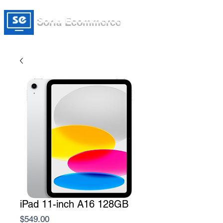
Soria Ecommerce
iPad 11-inch A16 128GB
Price
$549.00