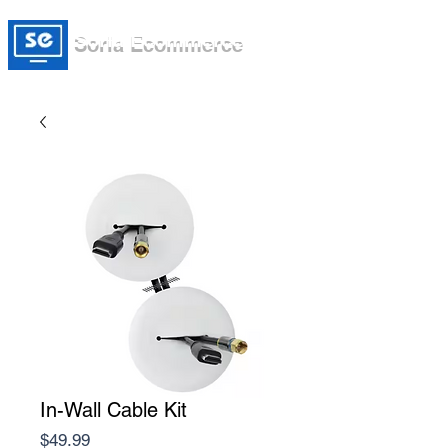
Soria Ecommerce
In-Wall Cable Kit
Price
$49.99