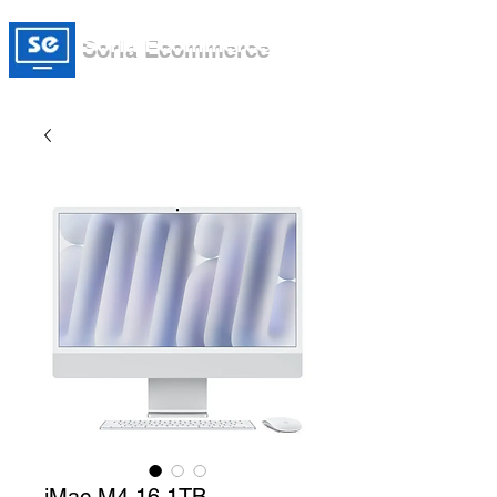
Soria Ecommerce