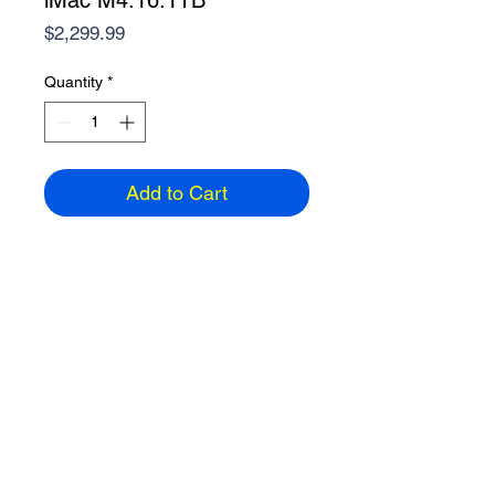
iMac M4.16.1TB
Price
$2,299.99
Quantity
*
Add to Cart
24" Retina display 4.5K
M4, 16GB Ram, 1TB, WiFi6E
4 Thunderbolt USB-C
Touch ID Keyboard
Gigabit Ethernet
Color: Silver
ETA: 5-7 days
Email
858-391-2742