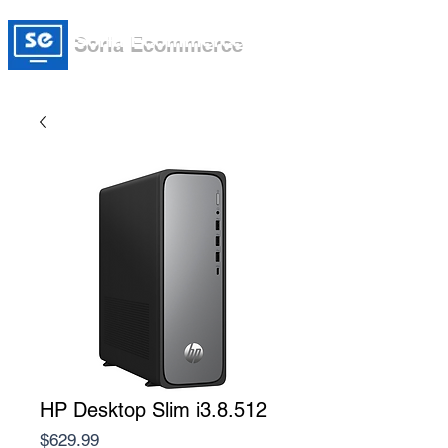
Soria Ecommerce
HP Desktop Slim i3.8.512
Price
$629.99