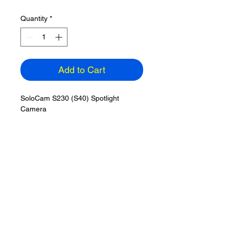
Quantity
*
Add to Cart
SoloCam S230 (S40) Spotlight
Camera
Outdoor Wireless 2K
Built-in Solar & 8GB memory
eufy Security App for iOS & Android
Color: White
ETA: 3-5 days
Homebase3 compatible - not
included