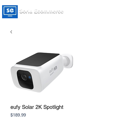
Soria Ecommerce
eufy Solar 2K Spotlight
Price
$189.99