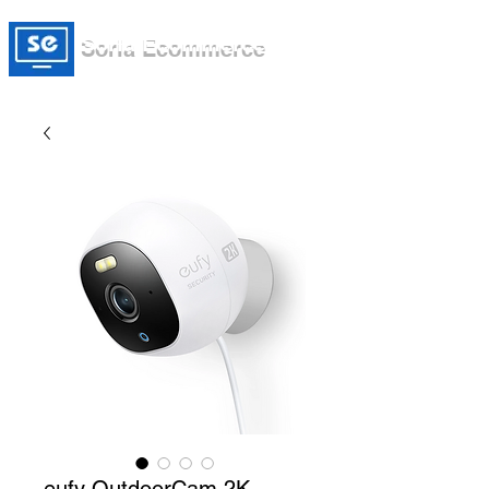
Soria Ecommerce