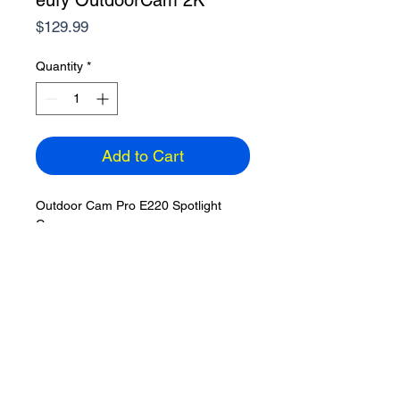
eufy OutdoorCam 2K
Price
$129.99
Quantity
*
Add to Cart
Outdoor Cam Pro E220 Spotlight
Camera
Outdoor Wireless 2K, 20FT power
cable
Includes 32GB microSD
Expandable to 128GB
Camera Resolution: 2304 x 1296
Color: White, Dimensions: 2.6 inches
Partial Homebase3 compatibility
ETA: 3-5 days