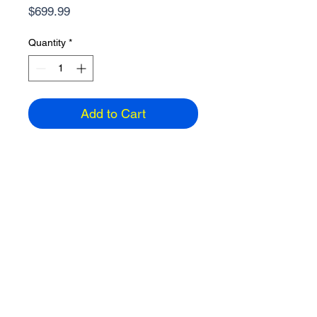
Price
$699.99
Quantity
*
Add to Cart
15.6" Touchscreen Laptop
AMD Ryzen 5, 16GB Ram, 1TB SSD
Windows 11 Home, HDMI, Wireless
2 USB-A, 1 USB-C, 3.92 lbs
1920 x 1200 resolution
Color: Silver
ETA: 3-5 days
Email
858-391-2742