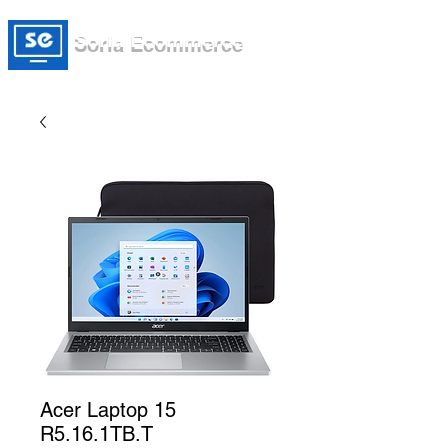
Soria Ecommerce
Acer Laptop 15
R5.16.1TB.T